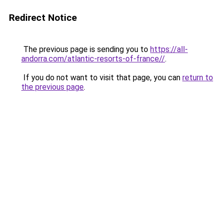
Redirect Notice
The previous page is sending you to
https://all-
andorra.com/atlantic-resorts-of-france//
.
If you do not want to visit that page, you can
return to
the previous page
.