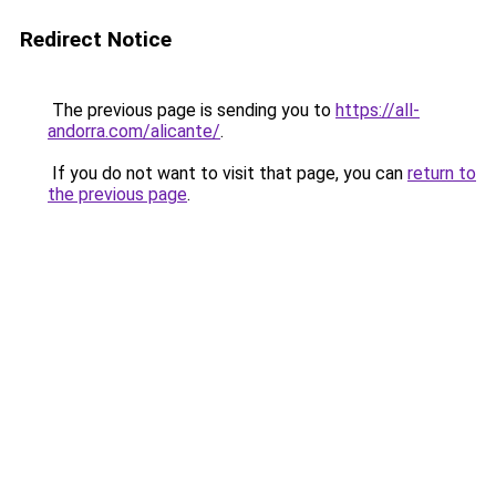
Redirect Notice
The previous page is sending you to
https://all-
andorra.com/alicante/
.
If you do not want to visit that page, you can
return to
the previous page
.