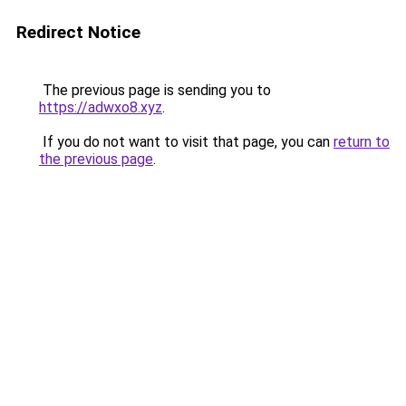
Redirect Notice
The previous page is sending you to
https://adwxo8.xyz
.
If you do not want to visit that page, you can
return to
the previous page
.