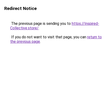
Redirect Notice
The previous page is sending you to
https://Inspired-
Collective.store/
.
If you do not want to visit that page, you can
return to
the previous page
.