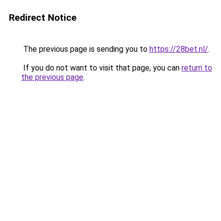
Redirect Notice
The previous page is sending you to
https://28bet.nl/
.
If you do not want to visit that page, you can
return to
the previous page
.