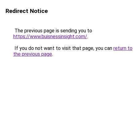
Redirect Notice
The previous page is sending you to
https://www.buisnessinsight.com/
.
If you do not want to visit that page, you can
return to
the previous page
.