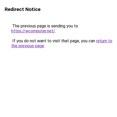
Redirect Notice
The previous page is sending you to
https://wcomputer.net/
.
If you do not want to visit that page, you can
return to
the previous page
.