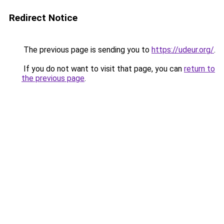
Redirect Notice
The previous page is sending you to
https://udeur.org/
.
If you do not want to visit that page, you can
return to
the previous page
.