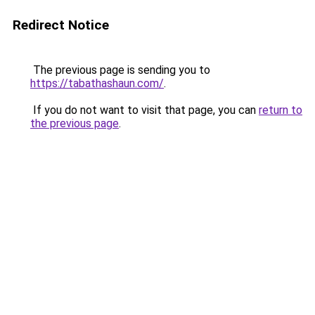
Redirect Notice
The previous page is sending you to
https://tabathashaun.com/
.
If you do not want to visit that page, you can
return to
the previous page
.