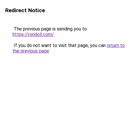
Redirect Notice
The previous page is sending you to
https://roridoll.com/
.
If you do not want to visit that page, you can
return to
the previous page
.