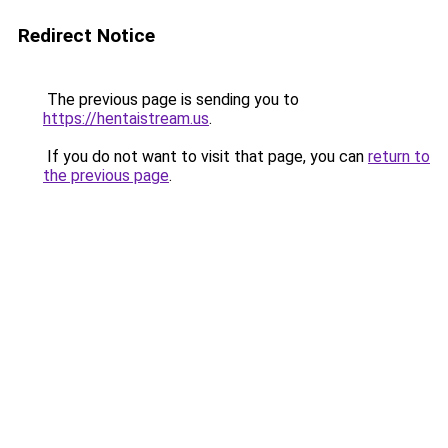
Redirect Notice
The previous page is sending you to
https://hentaistream.us
.
If you do not want to visit that page, you can
return to
the previous page
.