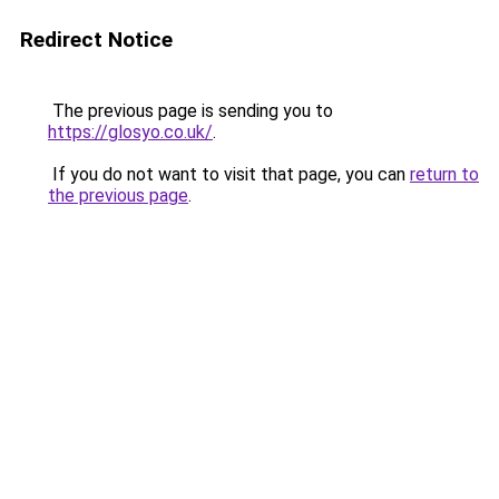
Redirect Notice
The previous page is sending you to
https://glosyo.co.uk/
.
If you do not want to visit that page, you can
return to
the previous page
.