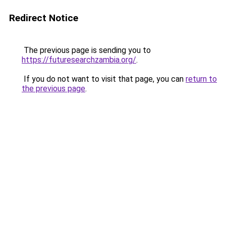
Redirect Notice
The previous page is sending you to
https://futuresearchzambia.org/
.
If you do not want to visit that page, you can
return to
the previous page
.