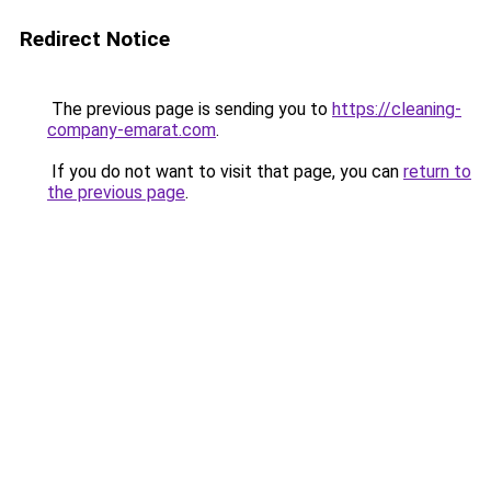
Redirect Notice
The previous page is sending you to
https://cleaning-
company-emarat.com
.
If you do not want to visit that page, you can
return to
the previous page
.