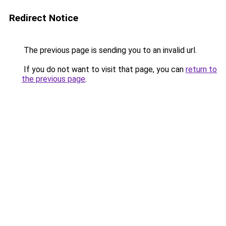
Redirect Notice
The previous page is sending you to an invalid url.
If you do not want to visit that page, you can
return to
the previous page
.