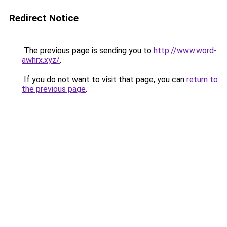
Redirect Notice
The previous page is sending you to
http://www.word-
awhrx.xyz/
.
If you do not want to visit that page, you can
return to
the previous page
.