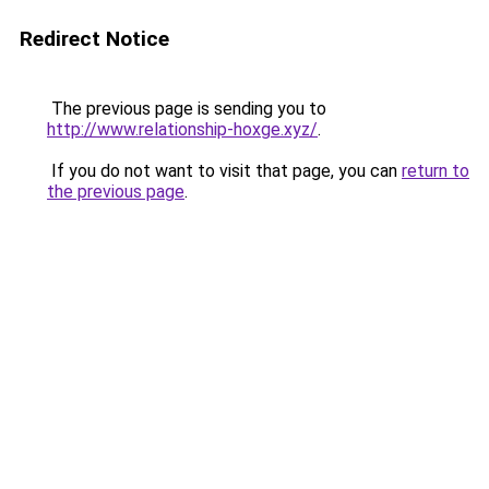
Redirect Notice
The previous page is sending you to
http://www.relationship-hoxge.xyz/
.
If you do not want to visit that page, you can
return to
the previous page
.