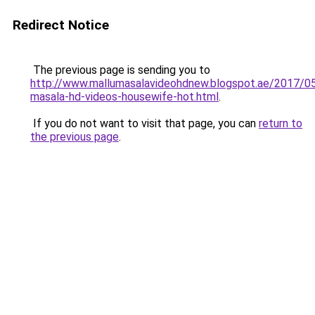
Redirect Notice
The previous page is sending you to
http://www.mallumasalavideohdnew.blogspot.ae/2017/05
masala-hd-videos-housewife-hot.html
.
If you do not want to visit that page, you can
return to
the previous page
.