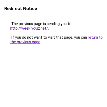
Redirect Notice
The previous page is sending you to
http://weeklyquiz.net/
.
If you do not want to visit that page, you can
return to
the previous page
.