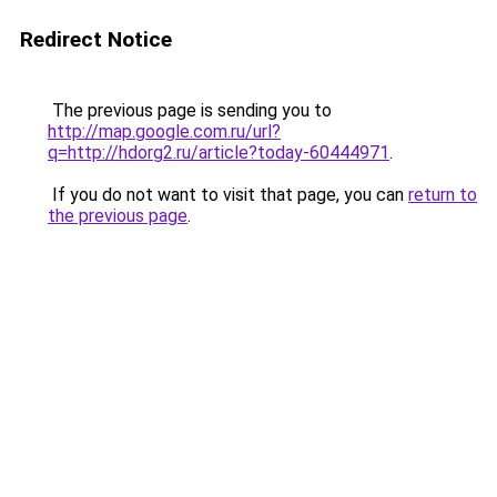
Redirect Notice
The previous page is sending you to
http://map.google.com.ru/url?
q=http://hdorg2.ru/article?today-60444971
.
If you do not want to visit that page, you can
return to
the previous page
.