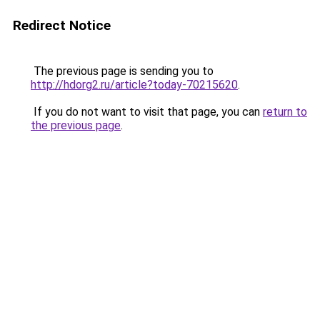
Redirect Notice
The previous page is sending you to
http://hdorg2.ru/article?today-70215620
.
If you do not want to visit that page, you can
return to
the previous page
.