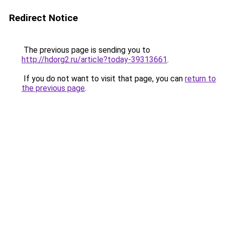
Redirect Notice
The previous page is sending you to
http://hdorg2.ru/article?today-39313661
.
If you do not want to visit that page, you can
return to
the previous page
.