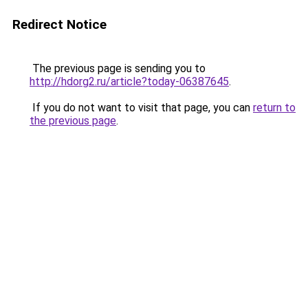
Redirect Notice
The previous page is sending you to
http://hdorg2.ru/article?today-06387645
.
If you do not want to visit that page, you can
return to
the previous page
.