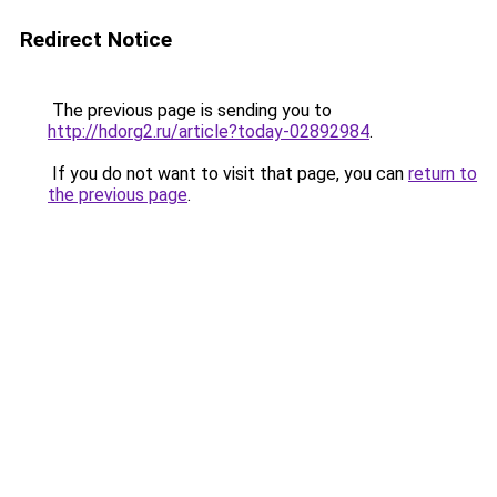
Redirect Notice
The previous page is sending you to
http://hdorg2.ru/article?today-02892984
.
If you do not want to visit that page, you can
return to
the previous page
.