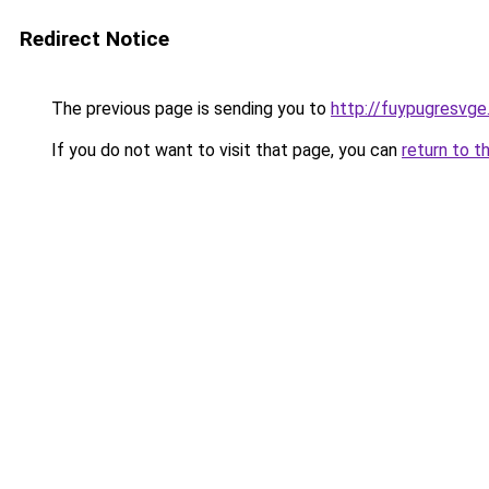
Redirect Notice
The previous page is sending you to
http://fuypugresvge
If you do not want to visit that page, you can
return to t