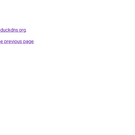
.duckdns.org
.
he previous page
.