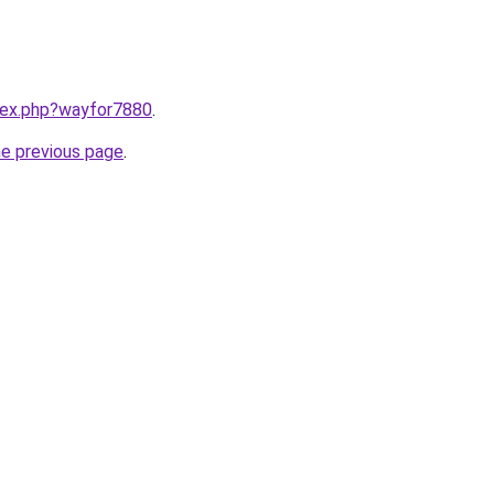
ndex.php?wayfor7880
.
he previous page
.