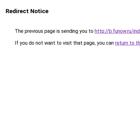
Redirect Notice
The previous page is sending you to
http://b.funow.ru/i
If you do not want to visit that page, you can
return to t