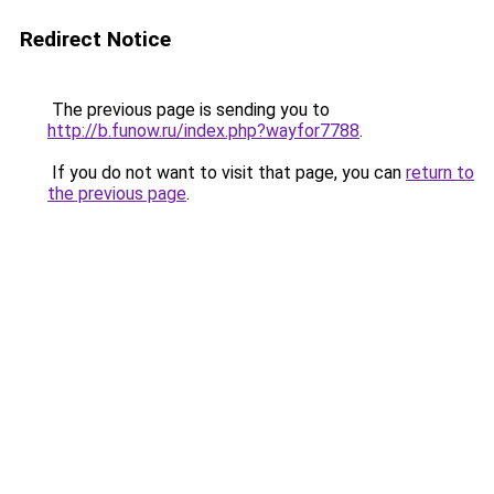
Redirect Notice
The previous page is sending you to
http://b.funow.ru/index.php?wayfor7788
.
If you do not want to visit that page, you can
return to
the previous page
.