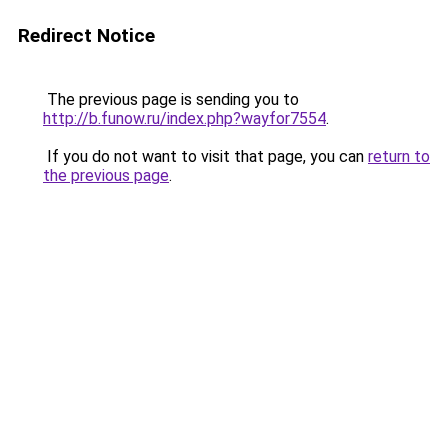
Redirect Notice
The previous page is sending you to
http://b.funow.ru/index.php?wayfor7554
.
If you do not want to visit that page, you can
return to
the previous page
.