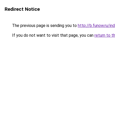
Redirect Notice
The previous page is sending you to
http://b.funow.ru/i
If you do not want to visit that page, you can
return to t