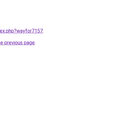
ndex.php?wayfor7157
.
he previous page
.