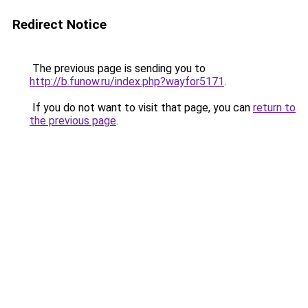
Redirect Notice
The previous page is sending you to
http://b.funow.ru/index.php?wayfor5171
.
If you do not want to visit that page, you can
return to
the previous page
.