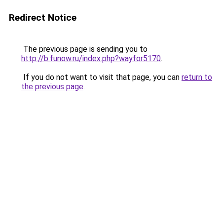
Redirect Notice
The previous page is sending you to
http://b.funow.ru/index.php?wayfor5170
.
If you do not want to visit that page, you can
return to
the previous page
.