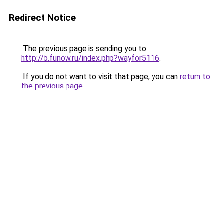
Redirect Notice
The previous page is sending you to
http://b.funow.ru/index.php?wayfor5116
.
If you do not want to visit that page, you can
return to
the previous page
.