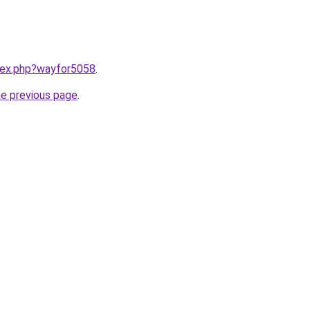
ndex.php?wayfor5058
.
he previous page
.