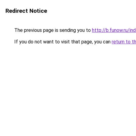
Redirect Notice
The previous page is sending you to
http://b.funow.ru/i
If you do not want to visit that page, you can
return to t