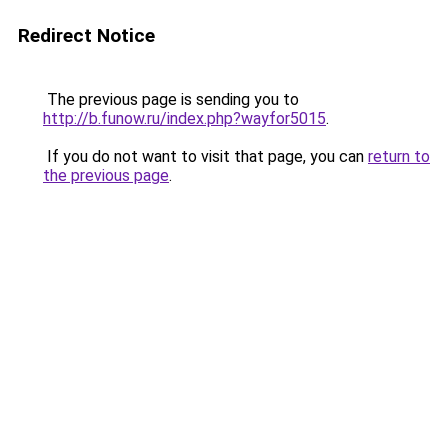
Redirect Notice
The previous page is sending you to
http://b.funow.ru/index.php?wayfor5015
.
If you do not want to visit that page, you can
return to
the previous page
.