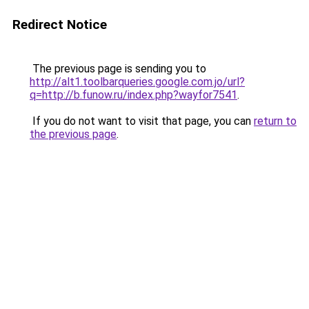
Redirect Notice
The previous page is sending you to
http://alt1.toolbarqueries.google.com.jo/url?
q=http://b.funow.ru/index.php?wayfor7541
.
If you do not want to visit that page, you can
return to
the previous page
.