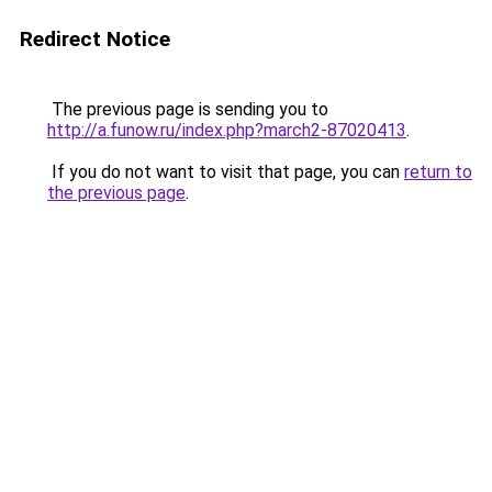
Redirect Notice
The previous page is sending you to
http://a.funow.ru/index.php?march2-87020413
.
If you do not want to visit that page, you can
return to
the previous page
.