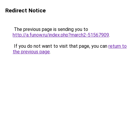
Redirect Notice
The previous page is sending you to
http://a.funow.ru/index.php?march2-51567909
.
If you do not want to visit that page, you can
return to
the previous page
.