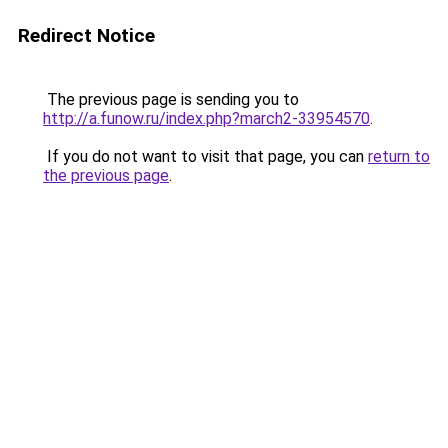
Redirect Notice
The previous page is sending you to
http://a.funow.ru/index.php?march2-33954570
.
If you do not want to visit that page, you can
return to
the previous page
.