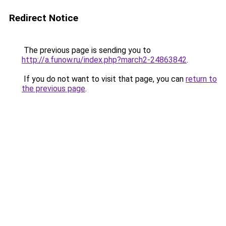
Redirect Notice
The previous page is sending you to
http://a.funow.ru/index.php?march2-24863842
.
If you do not want to visit that page, you can
return to
the previous page
.