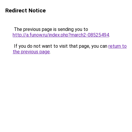
Redirect Notice
The previous page is sending you to
http://a.funow.ru/index.php?march2-08525494
.
If you do not want to visit that page, you can
return to
the previous page
.