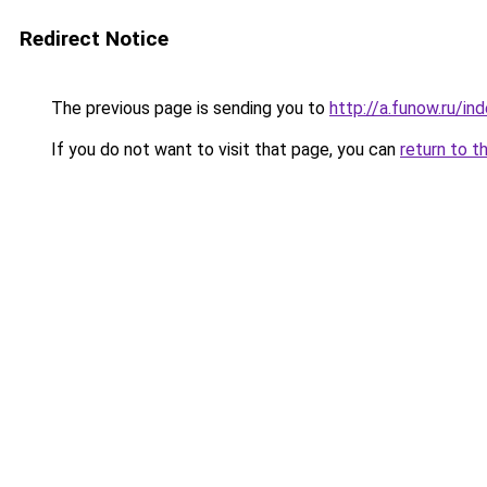
Redirect Notice
The previous page is sending you to
http://a.funow.ru/i
If you do not want to visit that page, you can
return to t