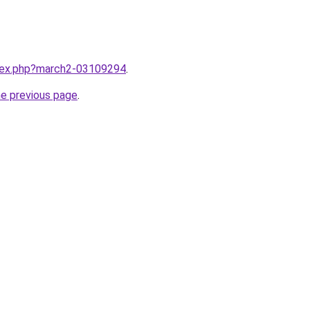
ndex.php?march2-03109294
.
he previous page
.